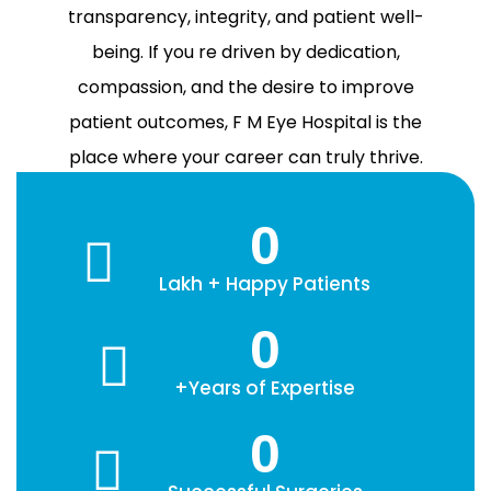
transparency, integrity, and patient well-
being. If you re driven by dedication,
compassion, and the desire to improve
patient outcomes, F M Eye Hospital is the
place where your career can truly thrive.
0
Lakh + Happy Patients
0
+Years of Expertise
0