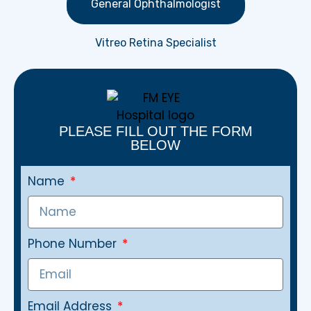
General Ophthalmologist
Vitreo Retina Specialist
PLEASE FILL OUT THE FORM
BELOW
Name
Phone Number
Email Address