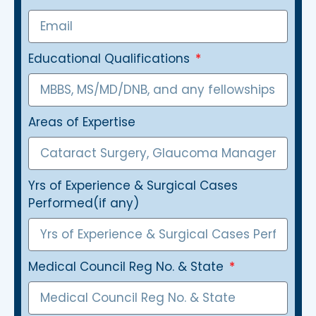
Educational Qualifications
Areas of Expertise
Yrs of Experience & Surgical Cases
Performed(if any)
Medical Council Reg No. & State