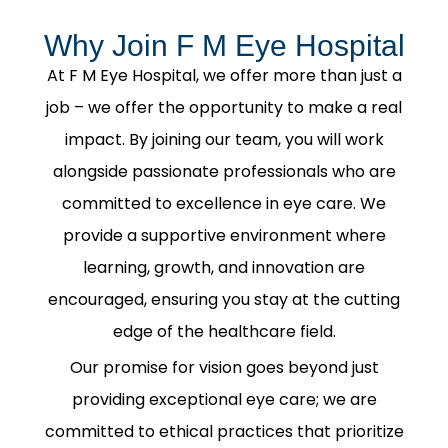
Why Join F M Eye Hospital
At F M Eye Hospital, we offer more than just a
job – we offer the opportunity to make a real
impact. By joining our team, you will work
alongside passionate professionals who are
committed to excellence in eye care. We
provide a supportive environment where
learning, growth, and innovation are
encouraged, ensuring you stay at the cutting
edge of the healthcare field.
Our promise for vision goes beyond just
providing exceptional eye care; we are
committed to ethical practices that prioritize