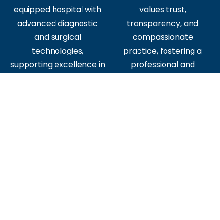
equipped hospital with
values trust,
advanced diagnostic
transparency, and
and surgical
compassionate
technologies,
practice, fostering a
supporting excellence in
professional and
patient care.
supportive workplace
culture.
Diverse
Established
Opportunities for
Reputation
Growth
Join a trusted institution
Gain exposure to all