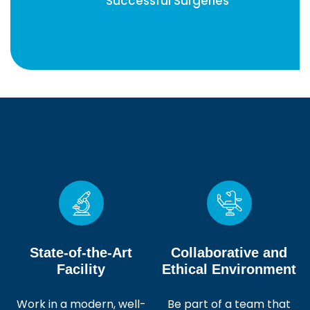
Successful Surgeries
State-of-the-Art
Collaborative and
Facility
Ethical Environment
Work in a modern, well-
Be part of a team that