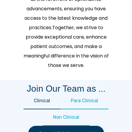
advancements, ensuring you have
access to the latest knowledge and
practices.Together, we strive to
provide exceptional care, enhance
patient outcomes, and make a
meaningful difference in the vision of
those we serve.
Join Our Team as ...
Clinical
Para Clinical
Non Clinical