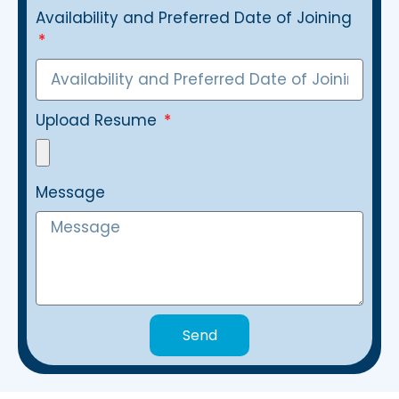
Availability and Preferred Date of Joining
Upload Resume
Message
Send