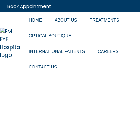
Book Appointment
HOME
ABOUT US
TREATMENTS
OPTICAL BOUTIQUE
INTERNATIONAL PATIENTS
CAREERS
CONTACT US