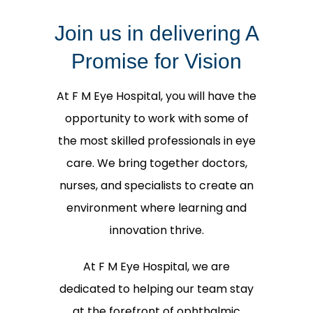
Join us in delivering A
Promise for Vision
At F M Eye Hospital, you will have the
opportunity to work with some of
the most skilled professionals in eye
care. We bring together doctors,
nurses, and specialists to create an
environment where learning and
innovation thrive.
At F M Eye Hospital, we are
dedicated to helping our team stay
at the forefront of ophthalmic