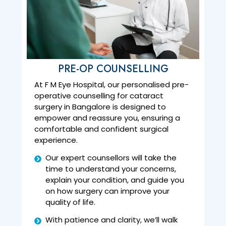
PRE-OP COUNSELLING
At F M Eye Hospital, our personalised pre-
operative counselling for cataract
surgery in Bangalore is designed to
empower and reassure you, ensuring a
comfortable and confident surgical
experience.
Our expert counsellors will take the
time to understand your concerns,
explain your condition, and guide you
on how surgery can improve your
quality of life.
With patience and clarity, we’ll walk