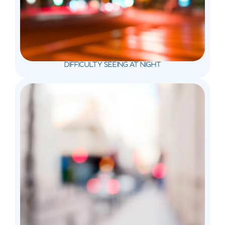
DIFFICULTY SEEING AT NIGHT