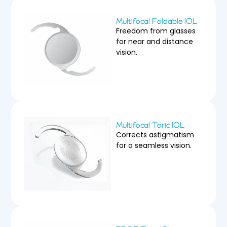
Multifocal Foldable IOL
Freedom from glasses
for near and distance
vision.
Multifocal Toric IOL
Corrects astigmatism
for a seamless vision.