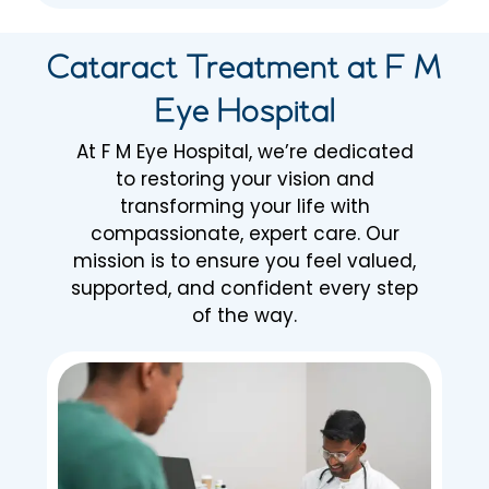
Cataract Treatment at F M
Eye Hospital
At F M Eye Hospital, we’re dedicated
to restoring your vision and
transforming your life with
compassionate, expert care. Our
mission is to ensure you feel valued,
supported, and confident every step
of the way.