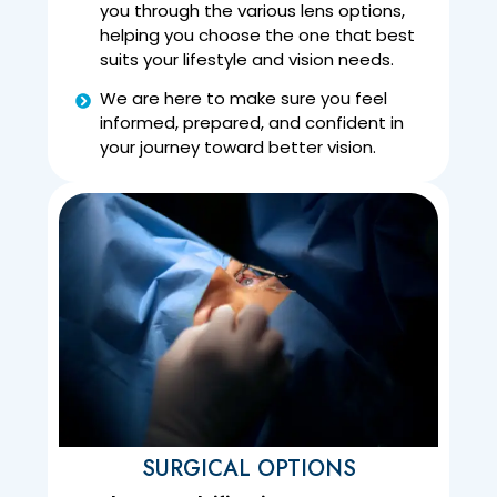
you through the various lens options,
helping you choose the one that best
suits your lifestyle and vision needs.
We are here to make sure you feel
informed, prepared, and confident in
your journey toward better vision.
SURGICAL OPTIONS