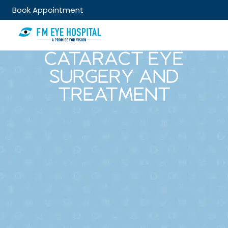
Book Appointment
CATARACT EYE
SURGERY AND
TREATMENT