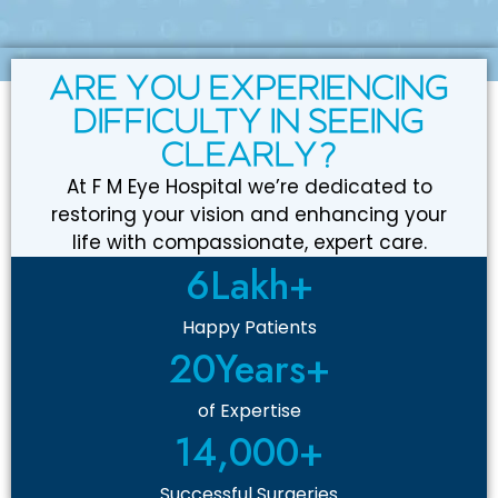
ARE YOU EXPERIENCING
DIFFICULTY IN SEEING
CLEARLY?
At F M Eye Hospital we’re dedicated to
restoring your vision and enhancing your
life with compassionate, expert care.
6
Lakh+
Happy Patients
20
Years+
of Expertise
14,000
+
Successful Surgeries