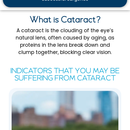
What is Cataract?
A cataract is the clouding of the eye’s
natural lens, often caused by aging, as
proteins in the lens break down and
clump together, blocking clear vision.
INDICATORS THAT YOU MAY BE
SUFFERING FROM CATARACT