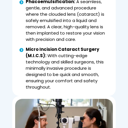
Phacoemulsification:
A seamless,
gentle, and advanced procedure
where the clouded lens (cataract) is
safely emulsified into a liquid and
removed. A clear, high-quality lens is
then implanted to restore your vision
with precision and care.
Micro Incision Cataract Surgery
(M.I.C.S):
With cutting-edge
technology and skilled surgeons, this
minimally invasive procedure is
designed to be quick and smooth,
ensuring your comfort and safety
throughout.