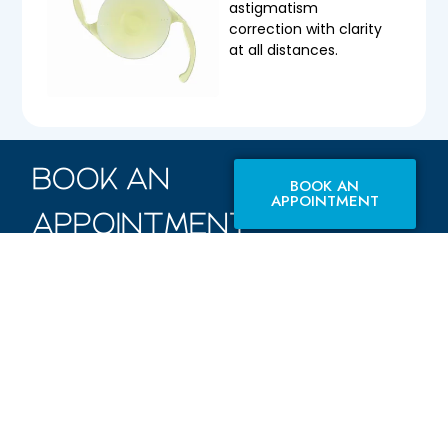
astigmatism
correction with clarity
at all distances.
BOOK AN
BOOK AN
APPOINTMENT
APPOINTMENT
WITH US
TODAY.
F M Eye Hospital offers
the best possible care,
from traditional
surgery to advanced
techniques, ensuring