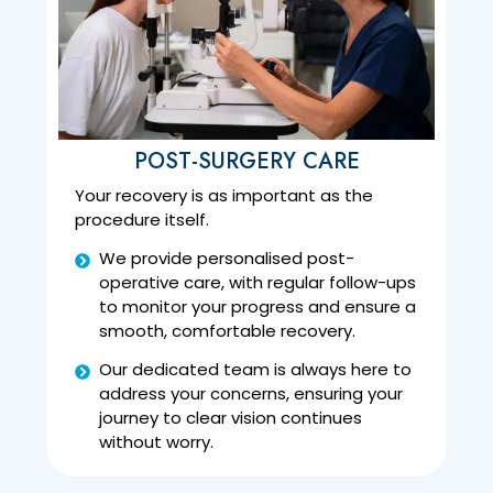
POST-SURGERY CARE
Your recovery is as important as the
procedure itself.
We provide personalised post-
operative care, with regular follow-ups
to monitor your progress and ensure a
smooth, comfortable recovery.
Our dedicated team is always here to
address your concerns, ensuring your
journey to clear vision continues
without worry.