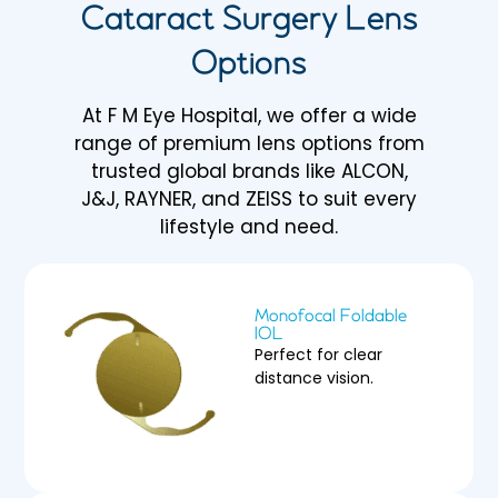
Cataract Surgery Lens
Options
At F M Eye Hospital, we offer a wide
range of premium lens options from
trusted global brands like ALCON,
J&J, RAYNER, and ZEISS to suit every
lifestyle and need.
Monofocal Foldable
IOL
Perfect for clear
distance vision.