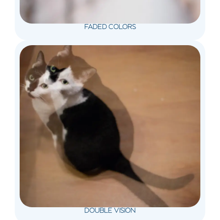
FADED COLORS
DOUBLE VISION