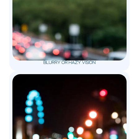
BLURRY OR HAZY VISION