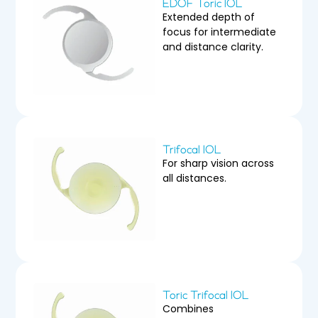
EDOF Toric IOL
Extended depth of
focus for intermediate
and distance clarity.
Trifocal IOL
For sharp vision across
all distances.
Toric Trifocal IOL
Combines