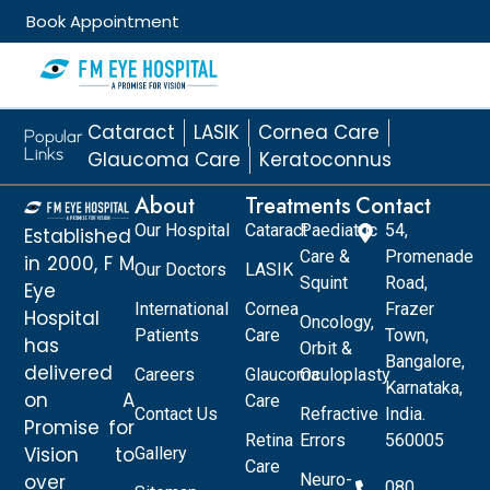
Book Appointment
Cataract
LASIK
Cornea Care
Popular
Links
Glaucoma Care
Keratoconnus
About
Treatments
Contact
Our Hospital
Cataract
Paediatric
54,
Established
Care &
Promenade
in 2000, F M
Our Doctors
LASIK
Squint
Road,
Eye
International
Cornea
Frazer
Hospital
Oncology,
Patients
Care
Town,
has
Orbit &
Bangalore,
delivered
Careers
Glaucoma
Oculoplasty
Karnataka,
on A
Care
Contact Us
Refractive
India.
Promise for
Retina
Errors
560005
Vision to
Gallery
Care
over
Neuro-
080