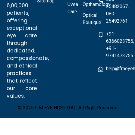
Sitemap
Uvea
Opthamology
6,00,000
25482067,
Care
patients,
080
Optical
offering
25492761
Boutique
exceptional
+91-
eye care
6366023755,
through
+91-
dedicated,
9741473755
compassionate,
and ethical
help@fmeyeh
practices
that reflect
our core
values.
© 2025 F M EYE HOSPITAL. All Right Reserved